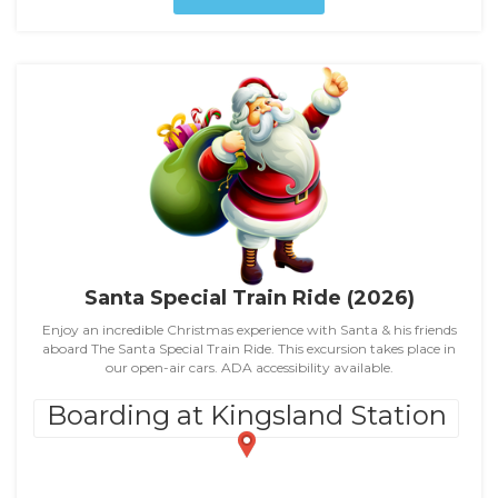
Santa Special Train Ride (2026)
Enjoy an incredible Christmas experience with Santa & his friends
aboard The Santa Special Train Ride. This excursion takes place in
our open-air cars. ADA accessibility available.
Boarding at Kingsland Station