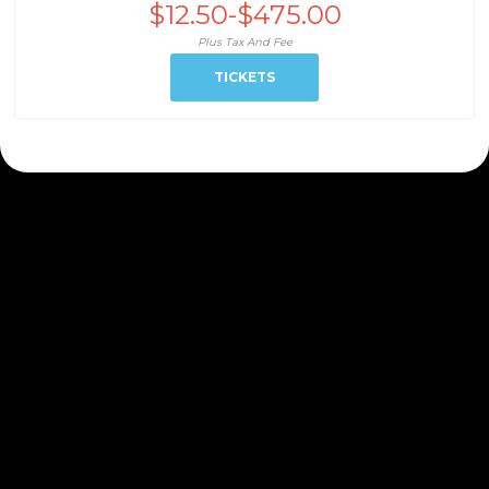
$12.50-$475.00
Plus Tax And Fee
TICKETS