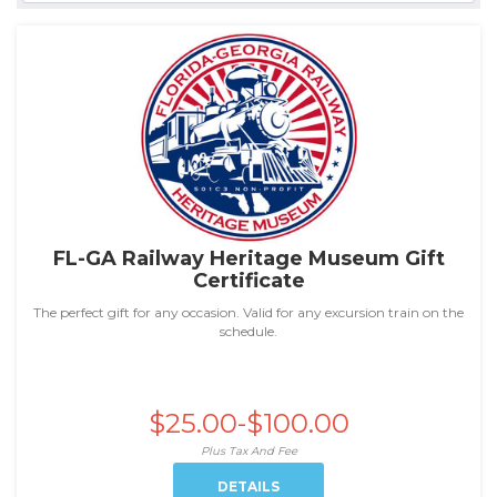
FL-GA Railway Heritage Museum Gift
Certificate
The perfect gift for any occasion. Valid for any excursion train on the
schedule.
$25.00-$100.00
Plus Tax And Fee
DETAILS