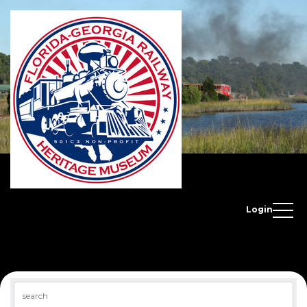
Login