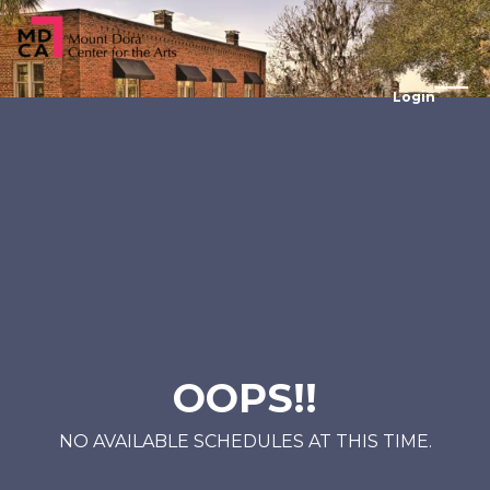
Login
OOPS!!
NO AVAILABLE SCHEDULES AT THIS TIME.