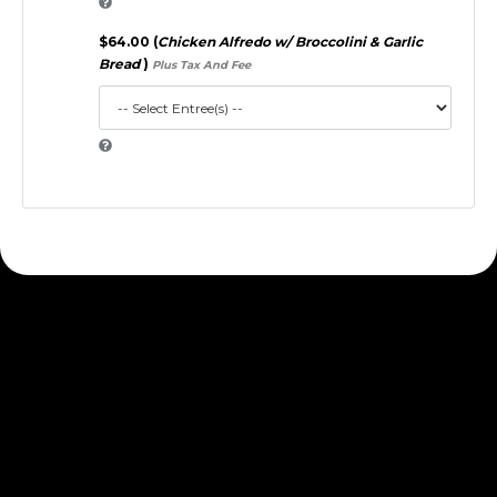
$64.00 (
Chicken Alfredo w/ Broccolini & Garlic
Bread
)
Plus Tax And Fee
172.30.1.156 S2