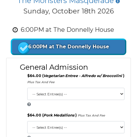
The Monsters Masquerade
Sunday, October 18th 2026
6:00PM at The Donnelly House
6:00PM at The Donnelly House
General Admission
$64.00 (
Vegetarian Entree - Alfredo w/ Broccolini
)
Plus Tax And Fee
$64.00 (
Pork Medallions
)
Plus Tax And Fee