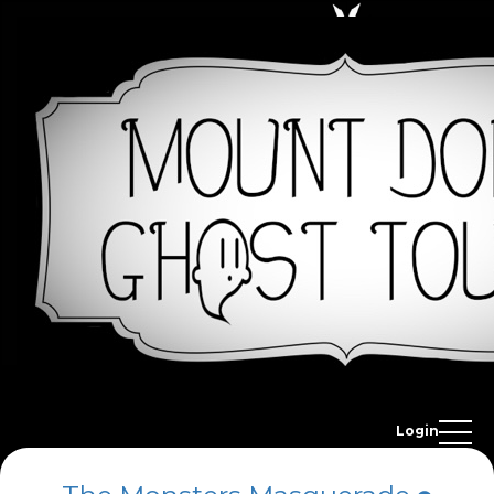
Login