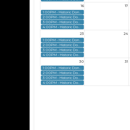
16
17
1:00PM • Historic Donnelly House Tour
2:00PM • Historic Donnelly House Tour
3:00PM • Historic Donnelly House Tour
4:00PM • Historic Donnelly House Tour
23
24
1:00PM • Historic Donnelly House Tour
2:00PM • Historic Donnelly House Tour
3:00PM • Historic Donnelly House Tour
4:00PM • Historic Donnelly House Tour
30
31
1:00PM • Historic Donnelly House Tour
2:00PM • Historic Donnelly House Tour
3:00PM • Historic Donnelly House Tour
4:00PM • Historic Donnelly House Tour