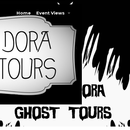
Home
Event Views