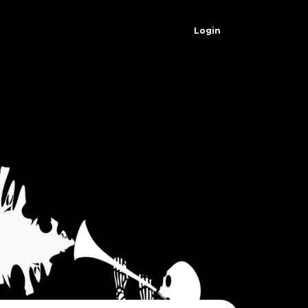
Login