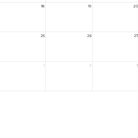
18
19
2
25
26
2
1
2