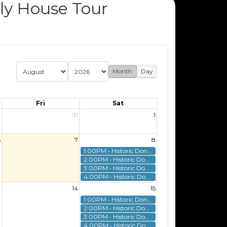
ly House Tour
Month
Day
Fri
Sat
0
31
1
6
7
8
1:00PM • Historic Donnelly House Tour
2:00PM • Historic Donnelly House Tour
3:00PM • Historic Donnelly House Tour
4:00PM • Historic Donnelly House Tour
3
14
15
1:00PM • Historic Donnelly House Tour
2:00PM • Historic Donnelly House Tour
3:00PM • Historic Donnelly House Tour
4:00PM • Historic Donnelly House Tour