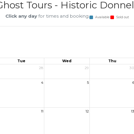
host Tours - Historic Donnel
Click any day
for times and booking.
Available
Sold out
Tue
Wed
Thu
28
29
3
4
5
11
12
1