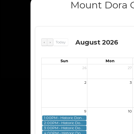
Mount Dora G
August 2026
‹
›
Today
Sun
Mon
26
27
2
3
9
10
1:00PM • Historic Donnelly House Tour
2:00PM • Historic Donnelly House Tour
3:00PM • Historic Donnelly House Tour
4:00PM • Historic Donnelly House Tour