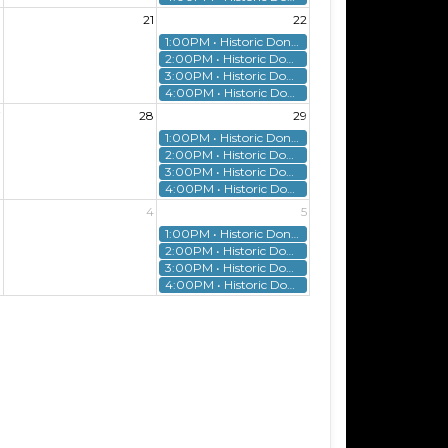
0
21
22
1:00PM • Historic Donnelly House Tour
2:00PM • Historic Donnelly House Tour
3:00PM • Historic Donnelly House Tour
4:00PM • Historic Donnelly House Tour
7
28
29
1:00PM • Historic Donnelly House Tour
2:00PM • Historic Donnelly House Tour
3:00PM • Historic Donnelly House Tour
4:00PM • Historic Donnelly House Tour
3
4
5
1:00PM • Historic Donnelly House Tour
2:00PM • Historic Donnelly House Tour
3:00PM • Historic Donnelly House Tour
4:00PM • Historic Donnelly House Tour